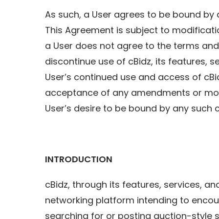
As such, a User agrees to be bound by a
This Agreement is subject to modificatio
a User does not agree to the terms and 
discontinue use of cBidz, its features, s
User’s continued use and access of c
acceptance of any amendments or modi
User’s desire to be bound by any such 
INTRODUCTION
cBidz, through its features, services, a
networking platform intending to encou
searching for or posting auction-style 