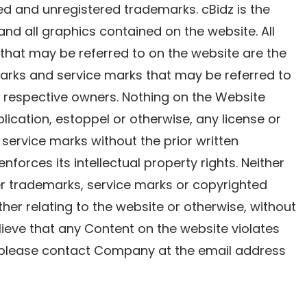
tered and unregistered trademarks. cBidz is the
 and all graphics contained on the website. All
that may be referred to on the website are the
marks and service marks that may be referred to
r respective owners. Nothing on the Website
lication, estoppel or otherwise, any license or
 service marks without the prior written
nforces its intellectual property rights. Neither
er trademarks, service marks or copyrighted
er relating to the website or otherwise, without
elieve that any Content on the website violates
s, please contact Company at the email address