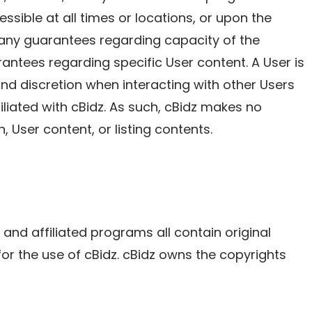
ssible at all times or locations, or upon the
e any guarantees regarding capacity of the
ntees regarding specific User content. A User is
nd discretion when interacting with other Users
filiated with cBidz. As such, cBidz makes no
, User content, or listing contents.
, and affiliated programs all contain original
for the use of cBidz. cBidz owns the copyrights