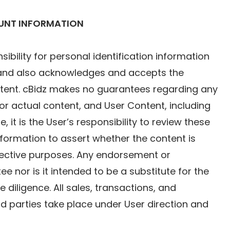
OUNT INFORMATION
ility for personal identification information
z and also acknowledges and accepts the
ontent. cBidz makes no guarantees regarding any
l or actual content, and User Content, including
, it is the User’s responsibility to review these
information to assert whether the content is
spective purposes. Any endorsement or
e nor is it intended to be a substitute for the
diligence. All sales, transactions, and
ird parties take place under User direction and