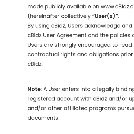
made publicly available on www.cBidz.
(hereinafter collectively
“User(s)”
.
By using cBidz, Users acknowledge and 
cBidz User Agreement and the policies co
Users are strongly encouraged to read 
contractual rights and obligations prior
cBidz.
Note
: A User enters into a legally bindi
registered account with cBidz and/or upo
and/or other affiliated programs pursu
documents.