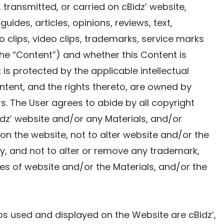
 transmitted, or carried on cBidz’ website,
 guides, articles, opinions, reviews, text,
o clips, video clips, trademarks, service marks
 the “Content”) and whether this Content is
s protected by the applicable intellectual
ntent, and the rights thereto, are owned by
sors. The User agrees to abide by all copyright
idz’ website and/or any Materials, and/or
n the website, not to alter website and/or the
y, and not to alter or remove any trademark,
es of website and/or the Materials, and/or the
s used and displayed on the Website are cBidz’,