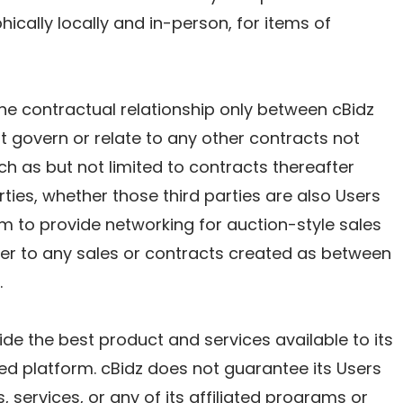
hically locally and in-person, for items of
he contractual relationship only between cBidz
 govern or relate to any other contracts not
h as but not limited to contracts thereafter
ties, whether those third parties are also Users
orm to provide networking for auction-style sales
ber to any sales or contracts created as between
.
vide the best product and services available to its
ed platform. cBidz does not guarantee its Users
, services, or any of its affiliated programs or