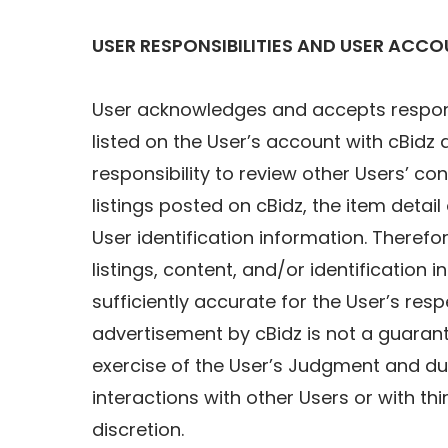
USER RESPONSIBILITIES AND USER ACC
User acknowledges and accepts responsib
listed on the User’s account with cBid
responsibility to review other Users’ c
listings posted on cBidz, the item detai
User identification information. Therefore
listings, content, and/or identification 
sufficiently accurate for the User’s re
advertisement by cBidz is not a guarante
exercise of the User’s Judgment and due 
interactions with other Users or with th
discretion.