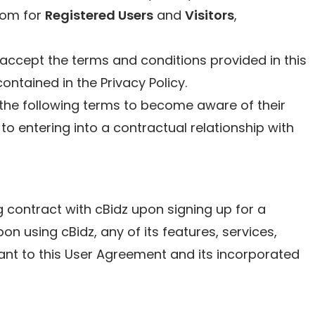
com for
Registered Users
and
Visitors
,
accept the terms and conditions provided in this
ntained in the Privacy Policy.
the following terms to become aware of their
 to entering into a contractual relationship with
ng contract with cBidz upon signing up for a
n using cBidz, any of its features, services,
ant to this User Agreement and its incorporated