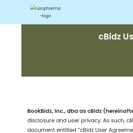
cBidz U
BookBidz, Inc., dba as cBidz (hereinafte
disclosure and user privacy. As such, cBi
document entitled “cBidz User Agreemen