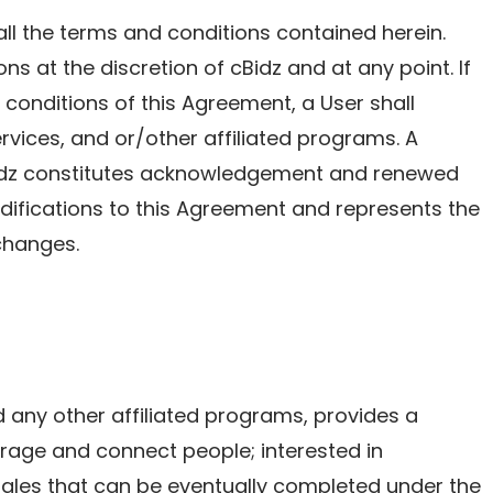
ll the terms and conditions contained herein.
ns at the discretion of cBidz and at any point. If
conditions of this Agreement, a User shall
ervices, and or/other affiliated programs. A
Bidz constitutes acknowledgement and renewed
fications to this Agreement and represents the
changes.
nd any other affiliated programs, provides a
rage and connect people; interested in
sales that can be eventually completed under the