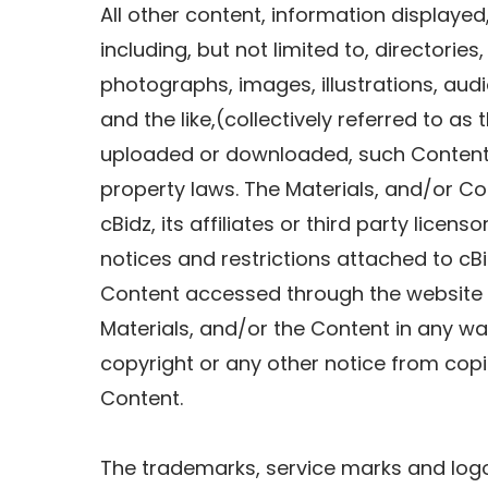
All other content, information displayed,
including, but not limited to, directories,
photographs, images, illustrations, audi
and the like,(collectively referred to as
uploaded or downloaded, such Content i
property laws. The Materials, and/or Co
cBidz, its affiliates or third party licen
notices and restrictions attached to cB
Content accessed through the website o
Materials, and/or the Content in any wa
copyright or any other notice from copi
Content.
The trademarks, service marks and logo