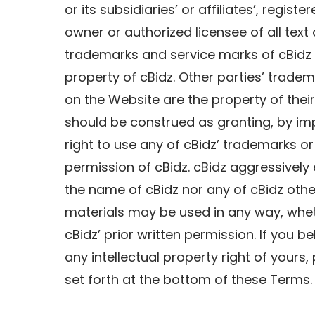
or its subsidiaries’ or affiliates’, regis
owner or authorized licensee of all text
trademarks and service marks of cBidz 
property of cBidz. Other parties’ trade
on the Website are the property of thei
should be construed as granting, by imp
right to use any of cBidz’ trademarks or
permission of cBidz. cBidz aggressively e
the name of cBidz nor any of cBidz oth
materials may be used in any way, wheth
cBidz’ prior written permission. If you b
any intellectual property right of your
set forth at the bottom of these Terms.