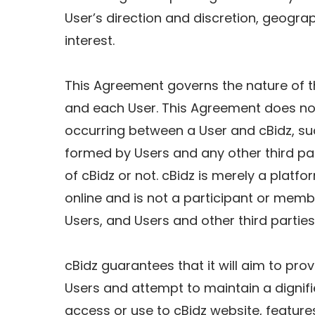
User’s direction and discretion, geograp
interest.
This Agreement governs the nature of t
and each User. This Agreement does not
occurring between a User and cBidz, suc
formed by Users and any other third par
of cBidz or not. cBidz is merely a platf
online and is not a participant or mem
Users, and Users and other third parties
cBidz guarantees that it will aim to pro
Users and attempt to maintain a dignifi
access or use to cBidz website, features