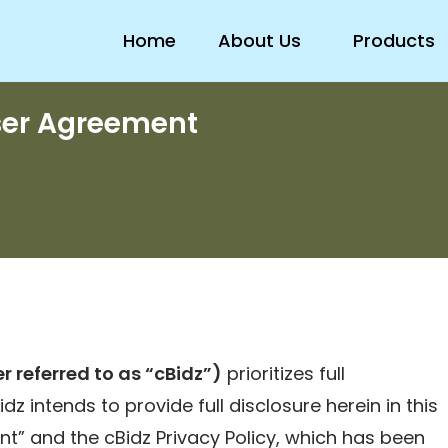
Home
About Us
Products
ser Agreement
r referred to as “cBidz”)
prioritizes full
dz intends to provide full disclosure herein in this
t” and the cBidz Privacy Policy, which has been