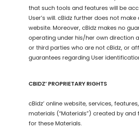
that such tools and features will be acce
User’s will. cBidz further does not mak
website. Moreover, cBidz makes no guara
operating under his/her own direction a
or third parties who are not cBidz, or af
guarantees regarding User identification
CBIDZ’ PROPRIETARY RIGHTS
cBidz’ online website, services, features
materials (“Materials”) created by and 
for these Materials.